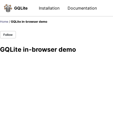
Skip to primary navigation
Skip to content
Skip to footer
Toggl
GQLite
Installation
Documentation
Home
/
GQLite in-browser demo
Follow
GQLite in-browser demo