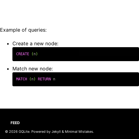
Example of queries:
Create a new node:
CREATE
(
n
)
Match new node:
MATCH
(
n
)
RETURN
n
FEED
© 2026
GQLite
. Powered by
Jekyll
&
Minimal Mistakes
.