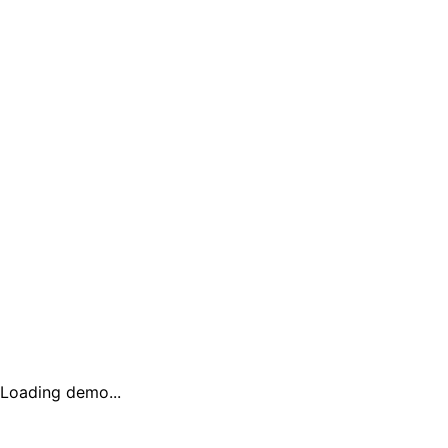
Loading demo...